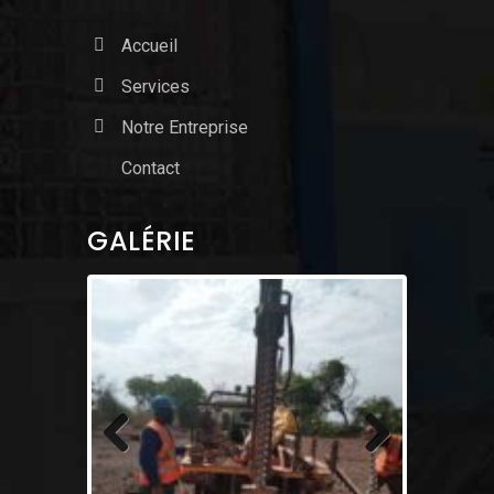
Accueil
Services
Notre Entreprise
Contact
GALÉRIE
Previous
Next