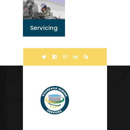
Servicing