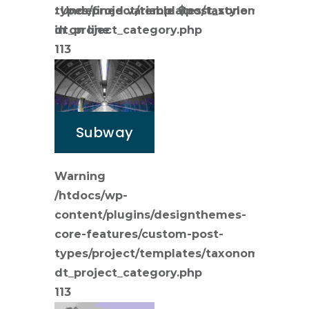
types/project/templates/taxonomy-
: Undefined variable $post_style
dt_project_category.php
in
on line
113
Subway
Warning
/htdocs/wp-
content/plugins/designthemes-
core-features/custom-post-
types/project/templates/taxonomy-
dt_project_category.php
113