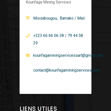
Kounfaga Mining Services
Missabougou, Bamako / Mali
+223 66 66 06 38 / 79 44 58
29
kounfagaminingservicessarl@gmail.com
contact@kounfagaminingservices.com
LIENS UTILES