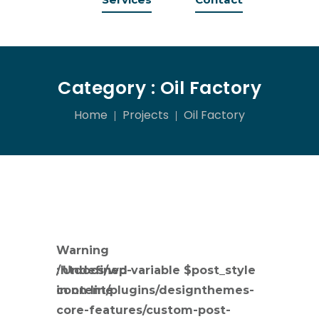
Category :
Oil Factory
Home
Projects
Oil Factory
Warning
: Undefined variable $post_style
/htdocs/wp-
in
content/plugins/designthemes-
on line
core-features/custom-post-