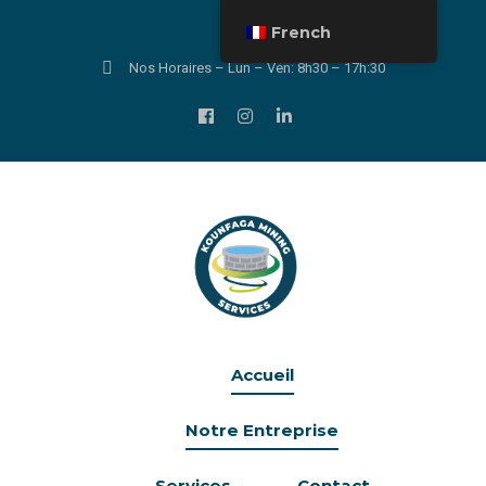
French
Nos Horaires – Lun – Ven: 8h30 – 17h:30
Accueil
Notre Entreprise
Services
Contact